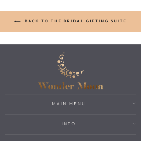
BACK TO THE BRIDAL GIFTING SUITE
MAIN MENU
INFO