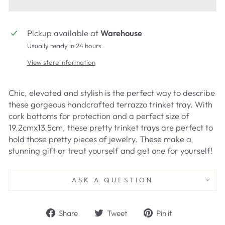
Pickup available at
Warehouse
Usually ready in 24 hours
View store information
Chic, elevated and stylish is the perfect way to describe
these gorgeous handcrafted terrazzo trinket tray. With
cork bottoms for protection and a perfect size of
19.2cmx13.5cm, these pretty trinket trays are perfect to
hold those pretty pieces of jewelry. These make a
stunning gift or treat yourself and get one for yourself!
ASK A QUESTION
Share
Tweet
Pin
Share
Tweet
Pin it
on
on
on