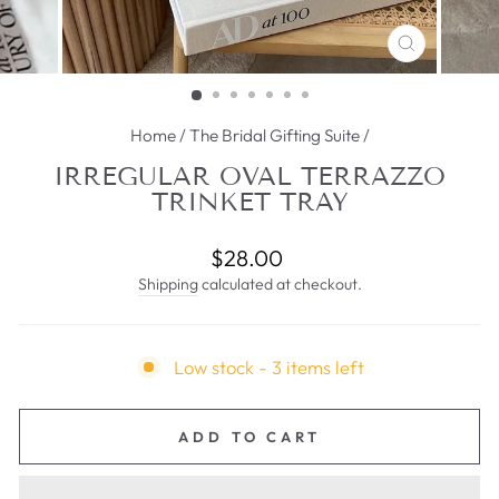
CLOSE
(ESC)
Home
/
The Bridal Gifting Suite
/
IRREGULAR OVAL TERRAZZO
TRINKET TRAY
Regular
$28.00
price
Shipping
calculated at checkout.
Low stock - 3 items left
ADD TO CART