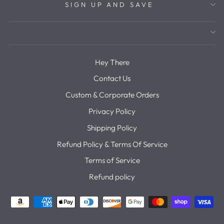
SIGN UP AND SAVE
Hey There
Contact Us
Custom & Corporate Orders
Privacy Policy
Shipping Policy
Refund Policy & Terms Of Service
Terms of Service
Refund policy