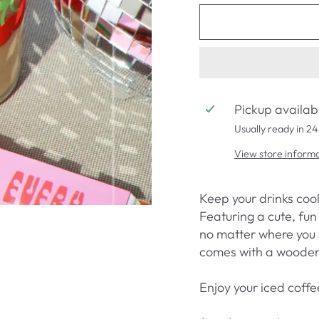
Pickup availab
Usually ready in 24
View store inform
Keep your drinks cool
Featuring a cute, fun 
no matter where you s
comes with a wooden 
Enjoy your iced coffe