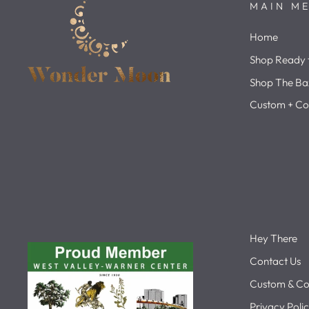
MAIN M
Home
Shop Ready t
Shop The Ba
Custom + Co
Hey There
Contact Us
Custom & Co
Privacy Poli