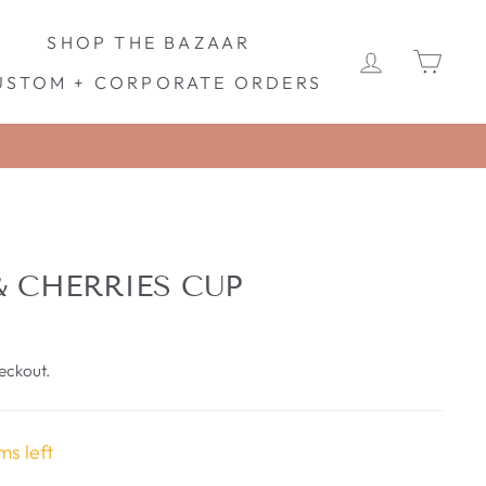
SHOP THE BAZAAR
LOG IN
CA
USTOM + CORPORATE ORDERS
& CHERRIES CUP
eckout.
ms left