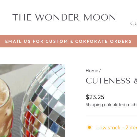
THE WONDER MOON
C
EMAIL US FOR CUSTOM & CORPORATE ORDERS
Pause
slideshow
Home
/
CUTENESS 
Regular
$23.25
price
Shipping
calculated at ch
Low stock - 2 ite