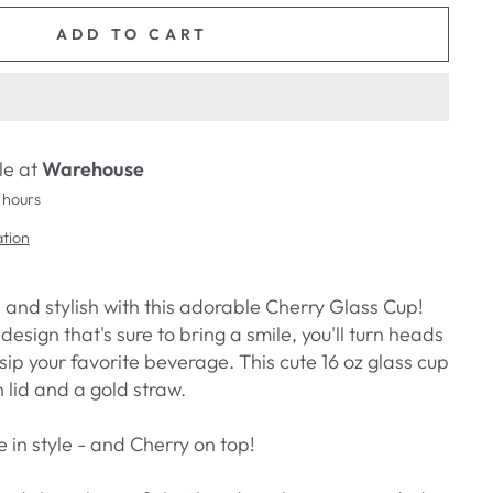
ADD TO CART
le at
Warehouse
 hours
ation
 and stylish with this adorable Cherry Glass Cup!
design that's sure to bring a smile, you'll turn heads
ip your favorite beverage. This cute 16 oz glass cup
lid and a gold straw.
e in style - and Cherry on top!