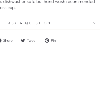
aw is dishwasher safe but hand wash recommended
lass cup.
ASK A QUESTION
Share
Tweet
Pin
Share
Tweet
Pin it
on
on
on
Facebook
Twitter
Pinterest