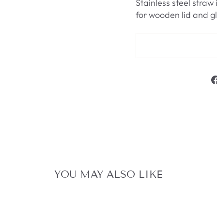
Stainless steel str
for wooden lid and g
YOU MAY ALSO LIKE