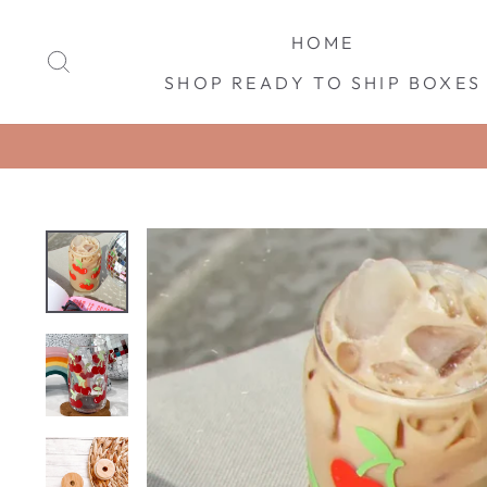
Skip
to
HOME
SEARCH
content
SHOP READY TO SHIP BOXES