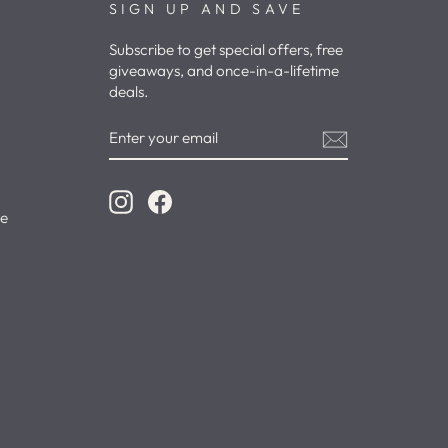
SIGN UP AND SAVE
Subscribe to get special offers, free
giveaways, and once-in-a-lifetime
deals.
ENTER
YOUR
EMAIL
Instagram
Facebook
ce