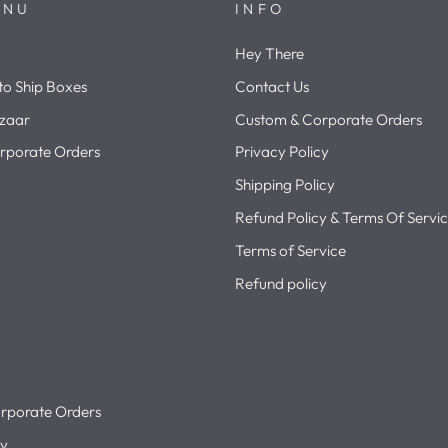
ENU
INFO
Hey There
o Ship Boxes
Contact Us
zaar
Custom & Corporate Orders
rporate Orders
Privacy Policy
Shipping Policy
Refund Policy & Terms Of Servi
Terms of Service
Refund policy
rporate Orders
cy