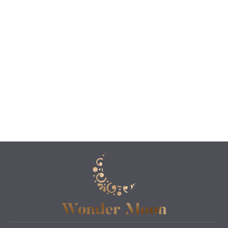
THE SEPIA
MAHARAJA
CANDLE &
MATCH HOLDER
$40.00