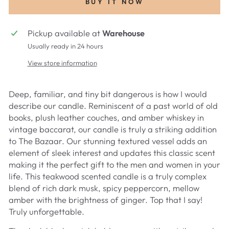
BUY IT NOW
Pickup available at
Warehouse
Usually ready in 24 hours
View store information
Deep, familiar, and tiny bit dangerous is how I would
describe our candle. Reminiscent of a past world of old
books, plush leather couches, and amber whiskey in
vintage baccarat, our candle is truly a striking addition
to The Bazaar. Our stunning textured vessel adds an
element of sleek interest and updates this classic scent
making it the perfect gift to the men and women in your
life. This teakwood scented candle is a truly complex
blend of rich dark musk, spicy peppercorn, mellow
amber with the brightness of ginger. Top that I say!
Truly unforgettable.