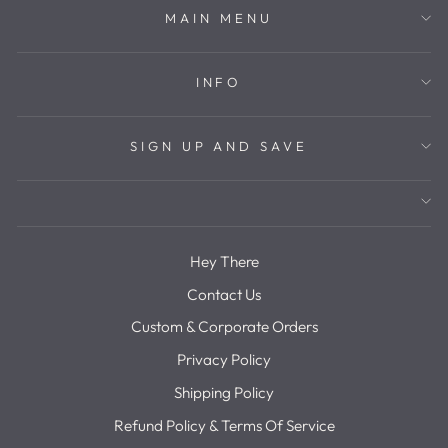
MAIN MENU
INFO
SIGN UP AND SAVE
Hey There
Contact Us
Custom & Corporate Orders
Privacy Policy
Shipping Policy
Refund Policy & Terms Of Service