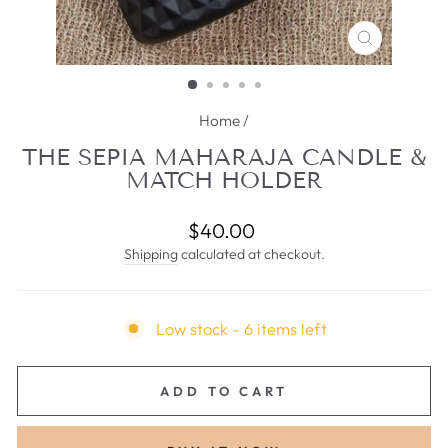
CLOSE
(ESC)
Home
/
THE SEPIA MAHARAJA CANDLE &
MATCH HOLDER
Regular
$40.00
price
Shipping
calculated at checkout.
Low stock - 6 items left
ADD TO CART