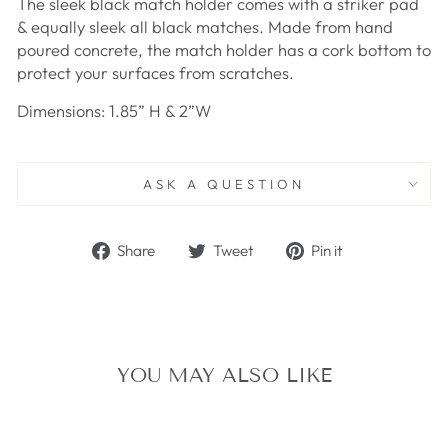
The sleek black match holder comes with a striker pad
& equally sleek all black matches. Made from hand
poured concrete, the match holder has a cork bottom to
protect your surfaces from scratches.
Dimensions: 1.85” H & 2”W
ASK A QUESTION
Share
Tweet
Pin
Share
Tweet
Pin it
on
on
on
Facebook
Twitter
Pinterest
YOU MAY ALSO LIKE